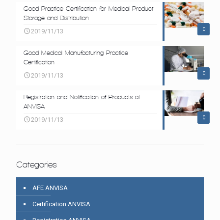
Good Practice Certification for Medical Product
Storage and Distribution
0
2019/11/13
Good Medical Manufacturing Practice
Certification
0
2019/11/13
Registration and Notification of Products at
ANVISA
0
2019/11/13
Categories
AFE ANVISA
Certification ANVISA