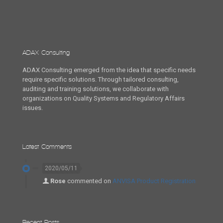
ADAX Consulting
ADAX Consulting emerged from the idea that specific needs
require specific solutions. Through tailored consulting,
auditing and training solutions, we collaborate with
organizations on Quality Systems and Regulatory Affairs
issues.
Latest Comments
2020/05/11
Rose
commented on
ANVISA Product Registration
Recent Posts