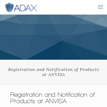
Registration and Notification of Products
at ANVISA
Registration and Notification of
Products at ANVISA