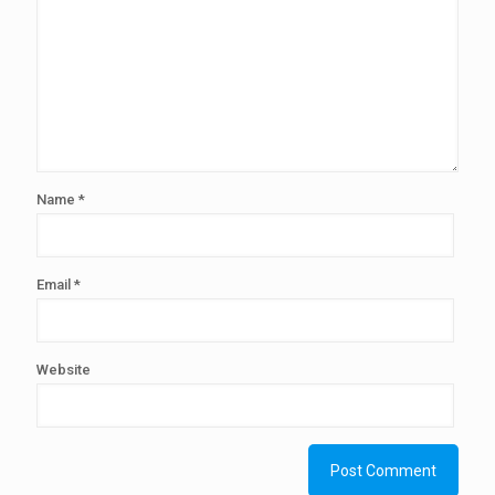
Name
*
Email
*
Website