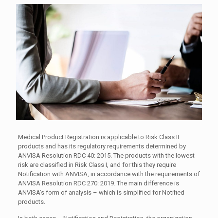
Medical Product Registration is applicable to Risk Class II
products and has its regulatory requirements determined by
ANVISA Resolution RDC 40: 2015. The products with the lowest
risk are classified in Risk Class I, and for this they require
Notification with ANVISA, in accordance with the requirements of
ANVISA Resolution RDC 270: 2019. The main difference is
ANVISA’s form of analysis – which is simplified for Notified
products.