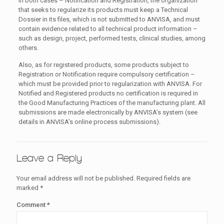
In both cases – Notification and Registration, the organization
that seeks to regularize its products must keep a Technical
Dossier in its files, which is not submitted to ANVISA, and must
contain evidence related to all technical product information –
such as design, project, performed tests, clinical studies, among
others.
Also, as for registered products, some products subject to
Registration or Notification require compulsory certification –
which must be provided prior to regularization with ANVISA. For
Notified and Registered products no certification is required in
the Good Manufacturing Practices of the manufacturing plant. All
submissions are made electronically by ANVISA’s system (see
details in ANVISA’s online process submissions).
Leave a Reply
Your email address will not be published.
Required fields are
marked
*
Comment
*