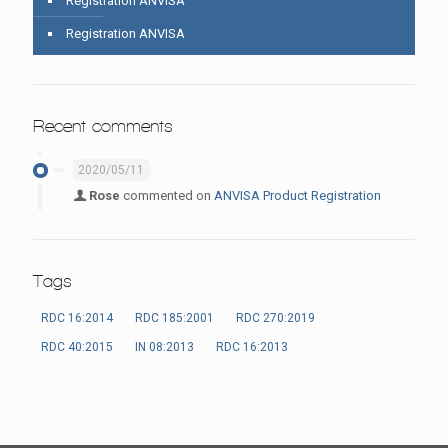
Registration ANVISA
Registration ANVISA
Recent comments
2020/05/11
Rose
commented on
ANVISA Product Registration
Tags
RDC 16:2014
RDC 185:2001
RDC 270:2019
RDC 40:2015
IN 08:2013
RDC 16:2013