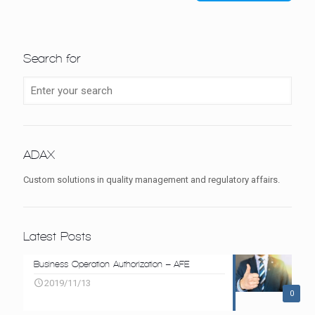
Search for
ADAX
Custom solutions in quality management and regulatory affairs.
Latest Posts
Business Operation Authorization – AFE
2019/11/13
0